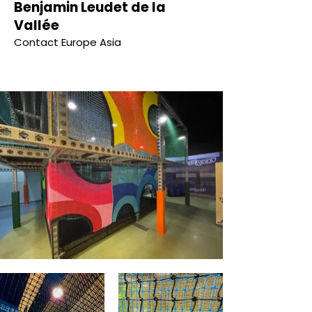
Benjamin Leudet de la
Vallée
Contact Europe Asia
NETTING ARCHITECTURE & DESIGN