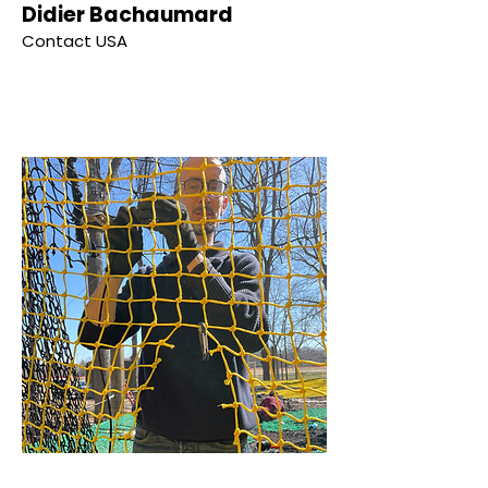
Didier Bachaumard
Contact USA