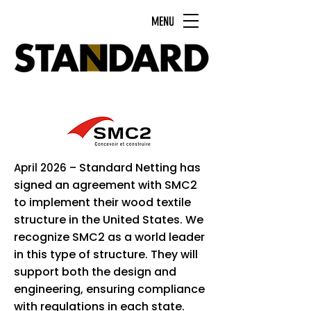
MENU
Standard Netting has
April 2026 –
signed an agreement with SMC2
to implement their wood textile
structure in the United States. We
recognize SMC2 as a world leader
in this type of structure. They will
support both the design and
engineering, ensuring compliance
with regulations in each state.