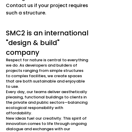
Contact us if your project requires
such a structure.
SMC2 is an international
"design & build"
company
Respect for nature is central to everything
we do. As developers and builders of
projects ranging from simple structures
to complex facilities, we create spaces
that are both sustainable and enjoyable
to use.
Every day, our teams deliver aesthetically
pleasing, functional buildings to clients in
the private and public sectors—balancing
ecological responsibility with
affordability.
New ideas fuel our creativity. This spirit of
innovation comes to life through ongoing
dialogue and exchanges with our