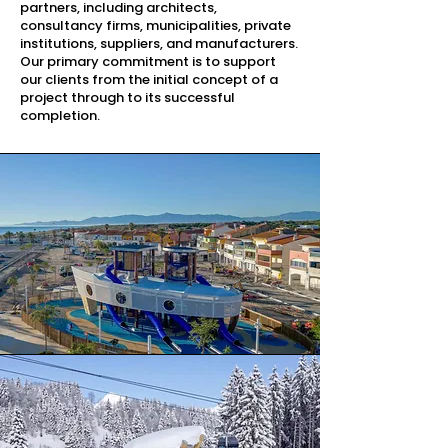
partners, including architects,
consultancy firms, municipalities, private
institutions, suppliers, and manufacturers.
Our primary commitment is to support
our clients from the initial concept of a
project through to its successful
completion.​