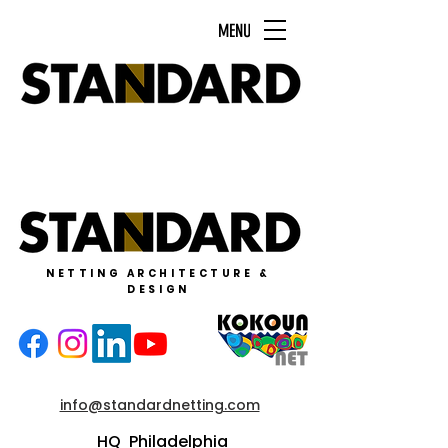
MENU
NETTING ARCHITECTURE &
DESIGN
info@standardnetting.com
HQ Philadelphia