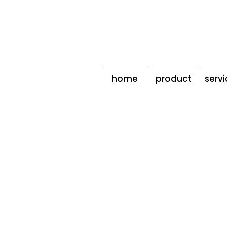
home
product
serv