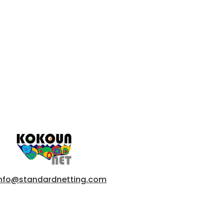
info@standardnetting.com