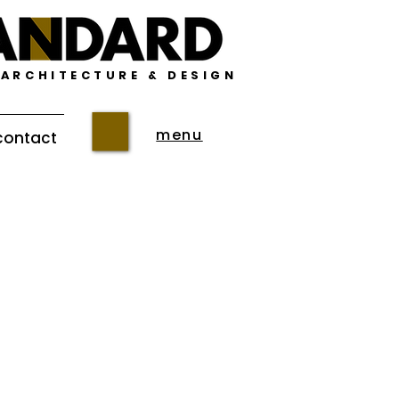
 ARCHITECTURE & DESIGN
menu
contact