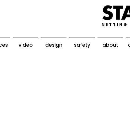
NETTING
ices
video
design
safety
about