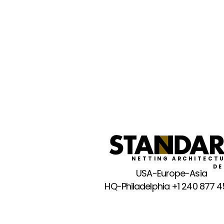
NETTING ARCHITECTU
DE
USA-Europe-Asia
HQ-Philadelphia +1 240 877 