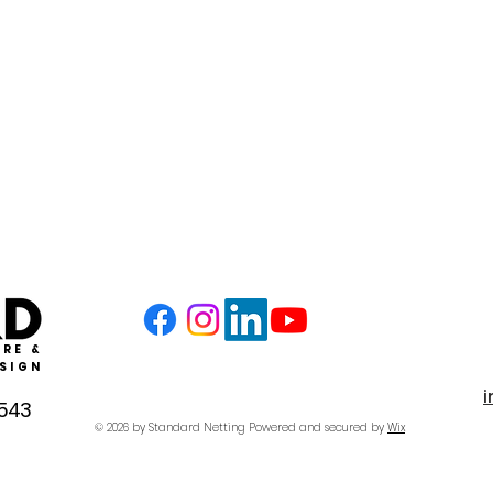
RE &
SIGN
4543
© 2026 by Standard Netting
Powered and secured by
Wix