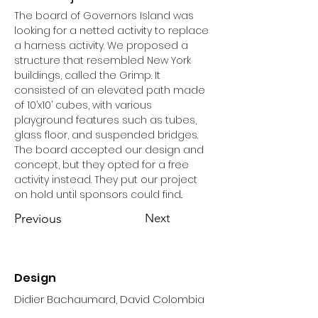
The board of Governors Island was 
looking for a netted activity to replace 
a harness activity. We proposed a 
structure that resembled New York 
buildings, called the Grimp. It 
consisted of an elevated path made 
of 10’x10’ cubes, with various 
playground features such as tubes, 
glass floor, and suspended bridges. 
The board accepted our design and 
concept, but they opted for a free 
activity instead. They put our project 
on hold until sponsors could find..
Previous
Next
Design
Didier Bachaumard, David Colombia