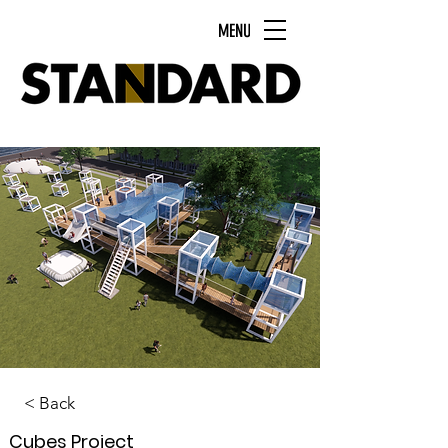
MENU
< Back
Cubes Project