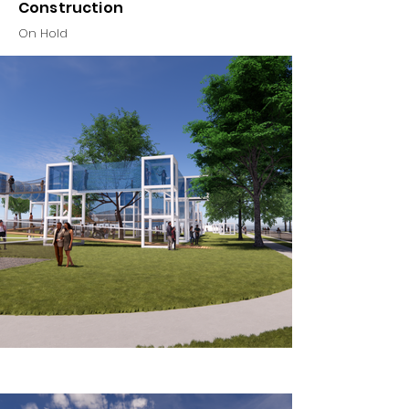
Construction
On Hold