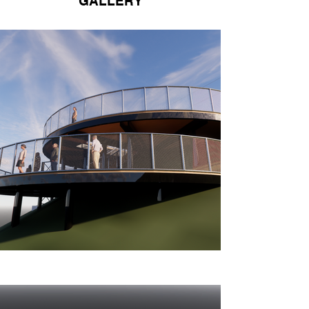
GALLERY