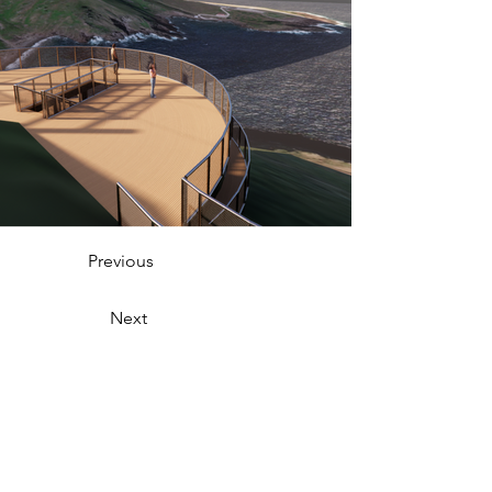
Previous
Next